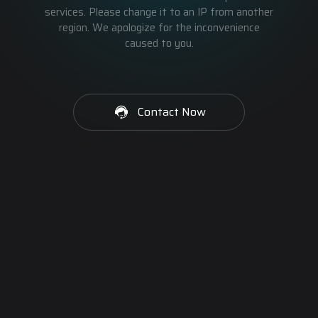
services. Please change it to an IP from another
region. We apologize for the inconvenience
caused to you.
Contact Now