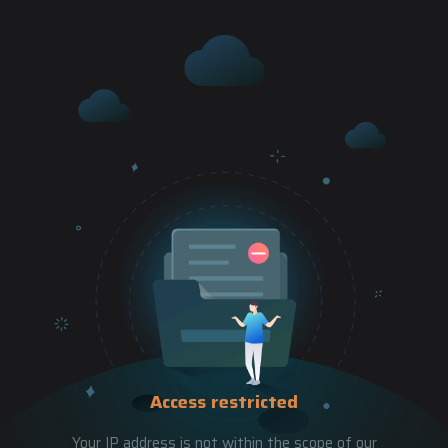
Access restricted
Your IP address is not within the scope of our